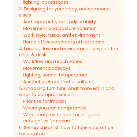
lighting, accessories
3. Designing for your body, not someone
else’s
Anthropometry and adjustability
Movement and posture variation
Work style, tasks, and environment
Home office vs shared/office space
4. Layout, flow and environment: beyond the
chair & desk
Workflow and reach zones
Movement pathways
Lighting, sound, temperature
Aesthetics + comfort = culture
5. Choosing furniture: what to invest in and
what to compromise on
Prioritize for impact
Where you can compromise
What features to look for in “good
enough” vs “premium”
6. Set‑up checklist: how to tune your office
for comfort