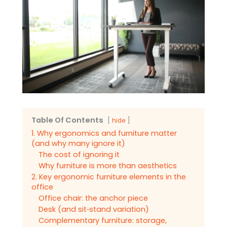
Table Of Contents
hide
1. Why ergonomics and furniture matter
(and why many ignore it)
The cost of ignoring it
Why furniture is more than aesthetics
2. Key ergonomic furniture elements in the
office
Office chair: the anchor piece
Desk (and sit‑stand variation)
Complementary furniture: storage,