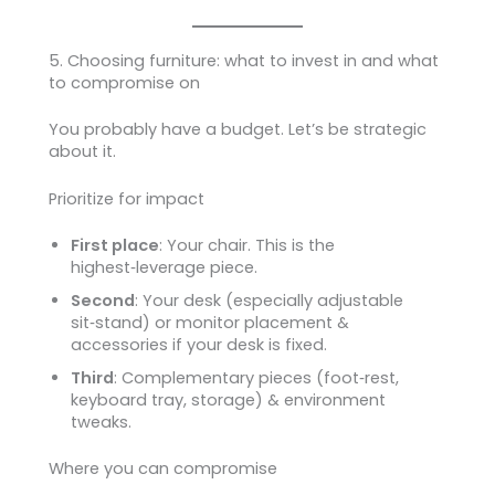
5. Choosing furniture: what to invest in and what
to compromise on
You probably have a budget. Let’s be strategic
about it.
Prioritize for impact
First place
: Your chair. This is the
highest‑leverage piece.
Second
: Your desk (especially adjustable
sit‑stand) or monitor placement &
accessories if your desk is fixed.
Third
: Complementary pieces (foot‑rest,
keyboard tray, storage) & environment
tweaks.
Where you can compromise