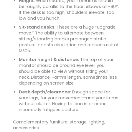
Height
: When seated, your forearms should
be roughly parallel to the floor, elbows at ~90°.
If the desk is too high, shoulders elevate; too
low and you hunch.
Sit‑stand desks
: These are a huge “upgrade
move.” The ability to alternate between
sitting/standing breaks prolonged static
posture, boosts circulation and reduces risk of
MSDs.
Monitor height & distance
: The top of your
monitor should be around eye level; you
should be able to view without tilting your
neck. Distance: ~arm’s length, sometimes less
depending on screen size.
Desk depth/clearance
: Enough space for
your legs, for your movement—and your items
without clutter. Having to lean in or crane
incorrectly fatigues posture.
Complementary furniture: storage, lighting,
accessories