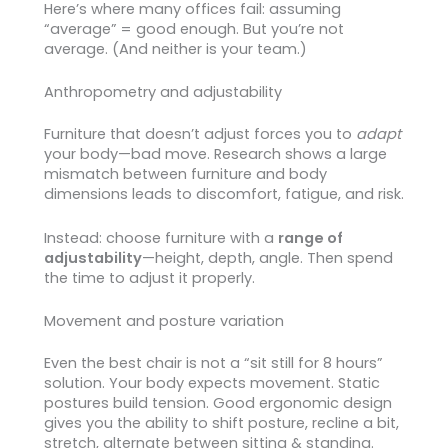
Here’s where many offices fail: assuming
“average” = good enough. But you’re not
average. (And neither is your team.)
Anthropometry and adjustability
Furniture that doesn’t adjust forces you to
adapt
your body—bad move. Research shows a large
mismatch between furniture and body
dimensions leads to discomfort, fatigue, and risk.
Instead: choose furniture with a
range of
adjustability
—height, depth, angle. Then spend
the time to adjust it properly.
Movement and posture variation
Even the best chair is not a “sit still for 8 hours”
solution. Your body expects movement. Static
postures build tension. Good ergonomic design
gives you the ability to shift posture, recline a bit,
stretch, alternate between sitting & standing.