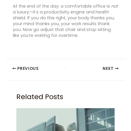
At the end of the day: a comfortable office is
not
a luxury—it’s a productivity engine and health
shield. If you do this right, your body thanks you,
your mind thanks you, your work results thank
you. Now go adjust that chair and stop sitting
like you’re waiting for overtime.
PREVIOUS
NEXT
Related Posts