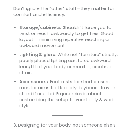
Don’t ignore the “other” stuff—they matter for
comfort and efficiency.
Storage/cabinets
: Shouldn’t force you to
twist or reach awkwardly to get files. Good
layout = minimizing repetitive reaching or
awkward movement.
Lighting & glare
: While not “furniture” strictly,
poorly placed lighting can force awkward
lean/tilt of your body or monitor, creating
strain.
Accessories
: Foot‑rests for shorter users,
monitor arms for flexibility, keyboard tray or
stand if needed. Ergonomics is about
customizing the setup to your body & work
style.
3. Designing for your body, not someone else’s