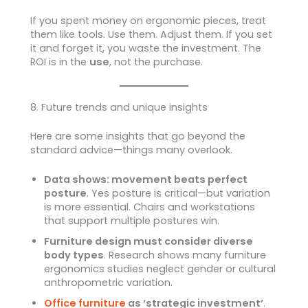
If you spent money on ergonomic pieces, treat
them like tools. Use them. Adjust them. If you set
it and forget it, you waste the investment. The
ROI is in the
use
, not the purchase.
8. Future trends and unique insights
Here are some insights that go beyond the
standard advice—things many overlook.
Data shows: movement beats perfect
posture
. Yes posture is critical—but variation
is more essential. Chairs and workstations
that support multiple postures win.
Furniture design must consider diverse
body types
. Research shows many furniture
ergonomics studies neglect gender or cultural
anthropometric variation.
Office furniture
as ‘strategic investment’
.