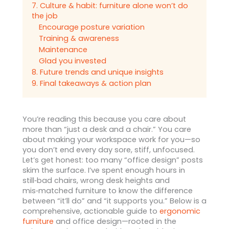
7. Culture & habit: furniture alone won’t do
the job
Encourage posture variation
Training & awareness
Maintenance
Glad you invested
8. Future trends and unique insights
9. Final takeaways & action plan
You’re reading this because you care about
more than “just a desk and a chair.” You care
about making your workspace work for you—so
you don’t end every day sore, stiff, unfocused.
Let’s get honest: too many “office design” posts
skim the surface. I’ve spent enough hours in
still‑bad chairs, wrong desk heights and
mis‑matched furniture to know the difference
between “it’ll do” and “it supports you.” Below is a
comprehensive, actionable guide to
ergonomic
furniture
and office design—rooted in the