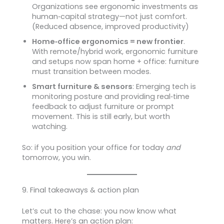
Organizations see ergonomic investments as
human‑capital strategy—not just comfort.
(Reduced absence, improved productivity)
Home‑office ergonomics = new frontier
.
With remote/hybrid work, ergonomic furniture
and setups now span home + office: furniture
must transition between modes.
Smart furniture & sensors
: Emerging tech is
monitoring posture and providing real‑time
feedback to adjust furniture or prompt
movement. This is still early, but worth
watching.
So: if you position your office for today
and
tomorrow, you win.
9. Final takeaways & action plan
Let’s cut to the chase: you now know what
matters. Here’s an action plan: