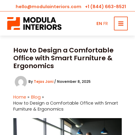
hello@modulainteriors.com
+1 (844) 663-8521
EN
FR
Skip
to
content
How to Design a Comfortable
Office with Smart Furniture &
Ergonomics
By
Tejas Jani
/
November 8, 2025
Home
Blog
How to Design a Comfortable Office with Smart
Furniture & Ergonomics