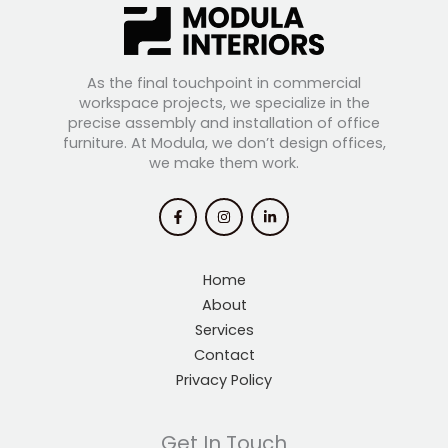
As the final touchpoint in commercial
workspace projects, we specialize in the
precise assembly and installation of office
furniture. At Modula, we don’t design offices,
we make them work.
Home
About
Services
Contact
Privacy Policy
Get In Touch