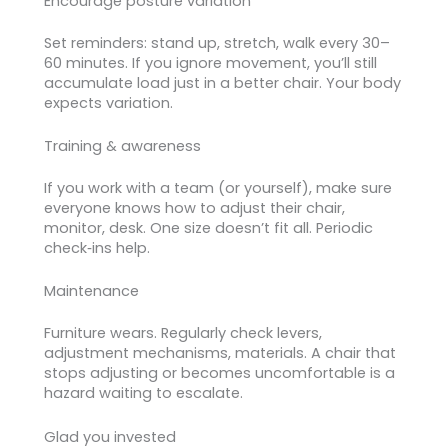
Encourage posture variation
Set reminders: stand up, stretch, walk every 30–
60 minutes. If you ignore movement, you’ll still
accumulate load just in a better chair. Your body
expects variation.
Training & awareness
If you work with a team (or yourself), make sure
everyone knows how to adjust their chair,
monitor, desk. One size doesn’t fit all. Periodic
check‑ins help.
Maintenance
Furniture wears. Regularly check levers,
adjustment mechanisms, materials. A chair that
stops adjusting or becomes uncomfortable is a
hazard waiting to escalate.
Glad you invested