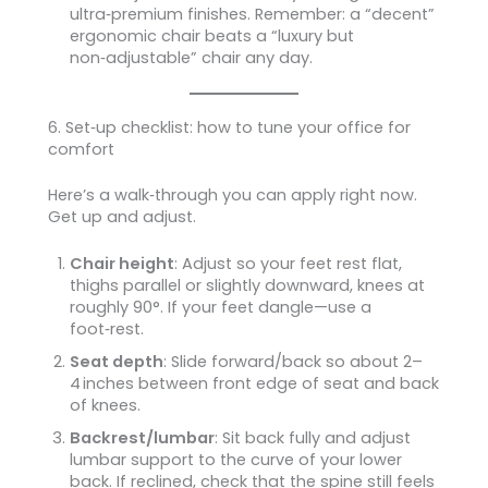
ultra‑premium finishes. Remember: a “decent”
ergonomic chair beats a “luxury but
non‑adjustable” chair any day.
6. Set‑up checklist: how to tune your office for
comfort
Here’s a walk‑through you can apply right now.
Get up and adjust.
Chair height
: Adjust so your feet rest flat,
thighs parallel or slightly downward, knees at
roughly 90°. If your feet dangle—use a
foot‑rest.
Seat depth
: Slide forward/back so about 2–
4 inches between front edge of seat and back
of knees.
Backrest/lumbar
: Sit back fully and adjust
lumbar support to the curve of your lower
back. If reclined, check that the spine still feels