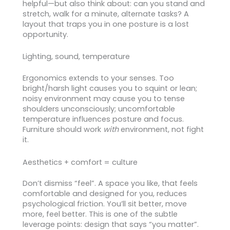
helpful—but also think about: can you stand and
stretch, walk for a minute, alternate tasks? A
layout that traps you in one posture is a lost
opportunity.
Lighting, sound, temperature
Ergonomics extends to your senses. Too
bright/harsh light causes you to squint or lean;
noisy environment may cause you to tense
shoulders unconsciously; uncomfortable
temperature influences posture and focus.
Furniture should work
with
environment, not fight
it.
Aesthetics + comfort = culture
Don’t dismiss “feel”. A space you like, that feels
comfortable and designed for you, reduces
psychological friction. You’ll sit better, move
more, feel better. This is one of the subtle
leverage points: design that says “you matter”.