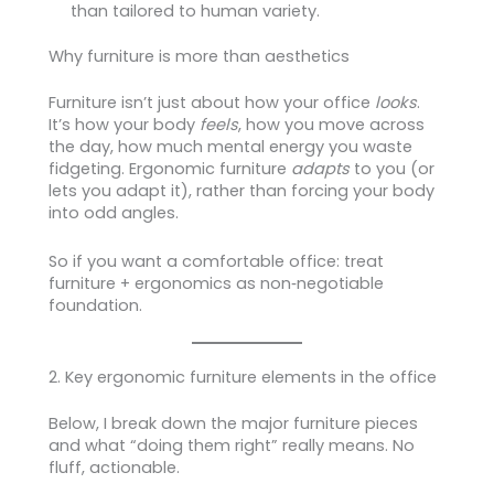
than tailored to human variety.
Why furniture is more than aesthetics
Furniture isn’t just about how your office
looks
.
It’s how your body
feels
, how you move across
the day, how much mental energy you waste
fidgeting. Ergonomic furniture
adapts
to you (or
lets you adapt it), rather than forcing your body
into odd angles.
So if you want a comfortable office: treat
furniture + ergonomics as non‑negotiable
foundation.
2. Key ergonomic furniture elements in the office
Below, I break down the major furniture pieces
and what “doing them right” really means. No
fluff, actionable.