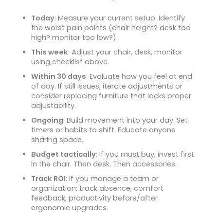
Today
: Measure your current setup. Identify
the worst pain points (chair height? desk too
high? monitor too low?).
This week
: Adjust your chair, desk, monitor
using checklist above.
Within 30 days
: Evaluate how you feel at end
of day. If still issues, iterate adjustments or
consider replacing furniture that lacks proper
adjustability.
Ongoing
: Build movement into your day. Set
timers or habits to shift. Educate anyone
sharing space.
Budget tactically
: If you must buy, invest first
in the chair. Then desk. Then accessories.
Track ROI
: If you manage a team or
organization: track absence, comfort
feedback, productivity before/after
ergonomic upgrades.