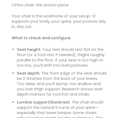
Office chair: the anchor piece
Your chair is the workhorse of your setup—it
supports your body, your spine, your posture day
in, day out.
What to check and configure:
Seat height
: Your feet should rest flat on the
floor (or a foot‑rest if needed), thighs roughly
parallel to the floor. If your seat is too high or
too low, you’ll shift into bad postures.
Seat depth
: The front edge of the seat should
be 2‑4 inches from the back of your knees.
Too deep and you’ll slump; too shallow and
you lose thigh support. Research shows seat
depth matters for comfort and strain.
Lumbar support/backrest
: The chair should
support the natural S‑curve of your spine—
especially that lower lumbar. Some chairs
adjust lumbar depth, height, or firmness. This