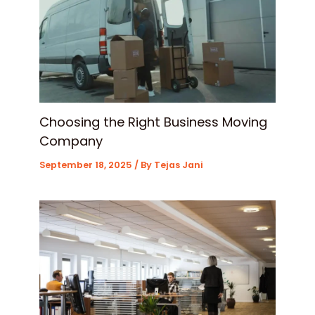
Choosing the Right Business Moving
Company
September 18, 2025
/ By
Tejas Jani