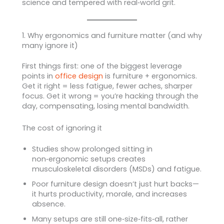
science and tempered with real‑world grit.
1. Why ergonomics and furniture matter (and why
many ignore it)
First things first: one of the biggest leverage
points in
office design
is furniture + ergonomics.
Get it right = less fatigue, fewer aches, sharper
focus. Get it wrong = you’re hacking through the
day, compensating, losing mental bandwidth.
The cost of ignoring it
Studies show prolonged sitting in
non‑ergonomic setups creates
musculoskeletal disorders (MSDs) and fatigue.
Poor furniture design doesn’t just hurt backs—
it hurts productivity, morale, and increases
absence.
Many setups are still one‑size‑fits‑all, rather