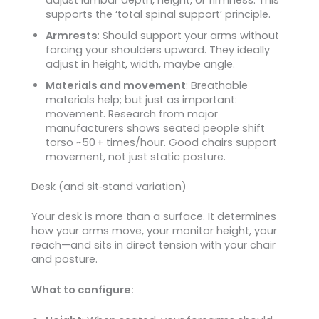
supports the ‘total spinal support’ principle.
Armrests
: Should support your arms without
forcing your shoulders upward. They ideally
adjust in height, width, maybe angle.
Materials and movement
: Breathable
materials help; but just as important:
movement. Research from major
manufacturers shows seated people shift
torso ~50 + times/hour. Good chairs support
movement, not just static posture.
Desk (and sit‑stand variation)
Your desk is more than a surface. It determines
how your arms move, your monitor height, your
reach—and sits in direct tension with your chair
and posture.
What to configure: