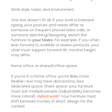
Work style, tasks, and environment
One size doesn’t fit all. If your work is intensive
typing, your posture and needs differ vs.
someone on frequent phone/video calls, or
someone sketching/designing. Match the
furniture to
your tasks
. For example: if you often
lean forward to scribble or review printouts, your
chair must support forward tilt; monitor height
may differ.
Home office vs shared/office space
If you’re in a home office: you’re likely more
flexible—but may have distractions, less
dedicated space. Share space: your furniture
must suit multiple people (adjustability becomes
more critical).
Hybrid work
? Your furniture must
shift between modes. In short: design for the
context
.