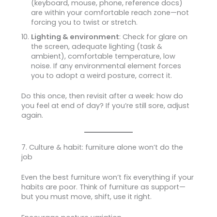
(keyboard, mouse, phone, reference docs)
are within your comfortable reach zone—not
forcing you to twist or stretch.
Lighting & environment
: Check for glare on
the screen, adequate lighting (task &
ambient), comfortable temperature, low
noise. If any environmental element forces
you to adopt a weird posture, correct it.
Do this once, then revisit after a week: how do
you feel at end of day? If you’re still sore, adjust
again.
7. Culture & habit: furniture alone won’t do the
job
Even the best furniture won’t fix everything if your
habits are poor. Think of furniture as support—
but you must move, shift, use it right.