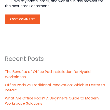
Save my name, email, and website in this browser for
the next time I comment.
Recent Posts
The Benefits of Office Pod Installation for Hybrid
Workplaces
Office Pods vs Traditional Renovation: Which Is Faster to
Install?
What Are Office Pods? A Beginner’s Guide to Modern
Workspace Solutions