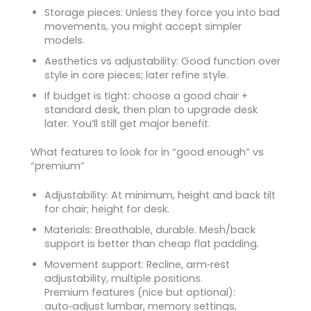
Storage pieces: Unless they force you into bad
movements, you might accept simpler
models.
Aesthetics vs adjustability: Good function over
style in core pieces; later refine style.
If budget is tight: choose a good chair +
standard desk, then plan to upgrade desk
later. You’ll still get major benefit.
What features to look for in “good enough” vs
“premium”
Adjustability: At minimum, height and back tilt
for chair; height for desk.
Materials: Breathable, durable. Mesh/back
support is better than cheap flat padding.
Movement support: Recline, arm‑rest
adjustability, multiple positions.
Premium features (nice but optional):
auto‑adjust lumbar, memory settings,