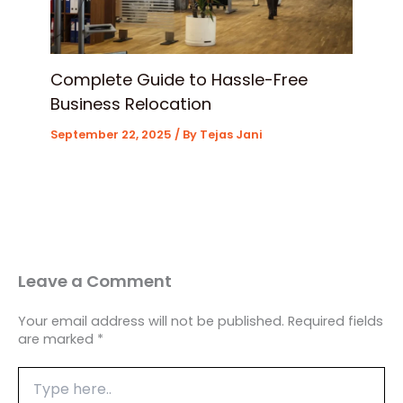
Complete Guide to Hassle-Free
Business Relocation
September 22, 2025
/ By
Tejas Jani
Leave a Comment
Your email address will not be published.
Required fields
are marked
*
Type
here..