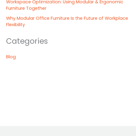
Workspace Optimization: Using Modular & Ergonomic
Furniture Together
Why Modular Office Furniture Is the Future of Workplace
Flexibility
Categories
Blog