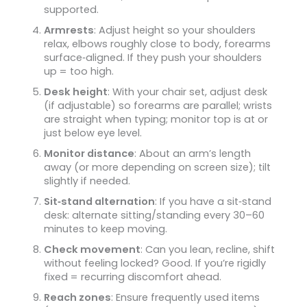
supported.
Armrests
: Adjust height so your shoulders
relax, elbows roughly close to body, forearms
surface‑aligned. If they push your shoulders
up = too high.
Desk height
: With your chair set, adjust desk
(if adjustable) so forearms are parallel; wrists
are straight when typing; monitor top is at or
just below eye level.
Monitor distance
: About an arm’s length
away (or more depending on screen size); tilt
slightly if needed.
Sit‑stand alternation
: If you have a sit‑stand
desk: alternate sitting/standing every 30–60
minutes to keep moving.
Check movement
: Can you lean, recline, shift
without feeling locked? Good. If you’re rigidly
fixed = recurring discomfort ahead.
Reach zones
: Ensure frequently used items