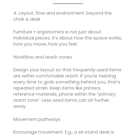
4. Layout, flow and environment: beyond the
chair & desk
Furniture + ergonomics is not just about
individual pieces. It’s about how the space works,
how you move, how you feel.
Workflow and reach zones
Design your layout so that frequently‑used items
are within comfortable reach. If you’re twisting
every time to grab something behind you, that’s
repeated strain. Keep items like printers,
reference materials, phone within the “primary
reach zone”. Less used items can sit further
away.
Movement pathways
Encourage movement. E.g., a sit‑stand desk is